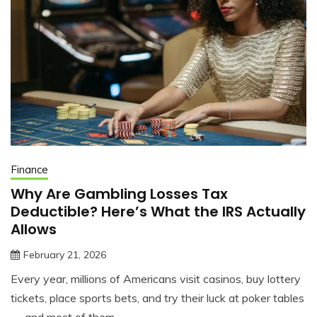
Finance
Why Are Gambling Losses Tax
Deductible? Here’s What the IRS Actually
Allows
February 21, 2026
jonathan.hinson05@gmail.com
Every year, millions of Americans visit casinos, buy lottery
tickets, place sports bets, and try their luck at poker tables