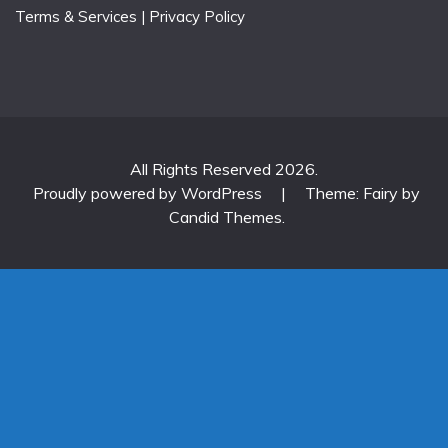
Terms & Services
|
Privacy Policy
All Rights Reserved 2026.
Proudly powered by WordPress
|
Theme: Fairy by
Candid Themes
.