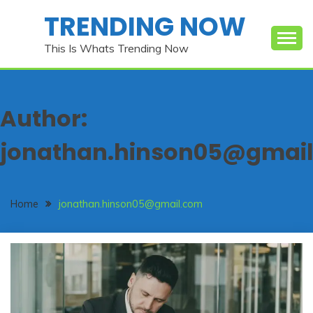
Skip
TRENDING NOW
to
content
This Is Whats Trending Now
Author:
jonathan.hinson05@gmai
Home
jonathan.hinson05@gmail.com