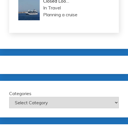
Closed Loo…
In Travel
Planning a cruise
Categories