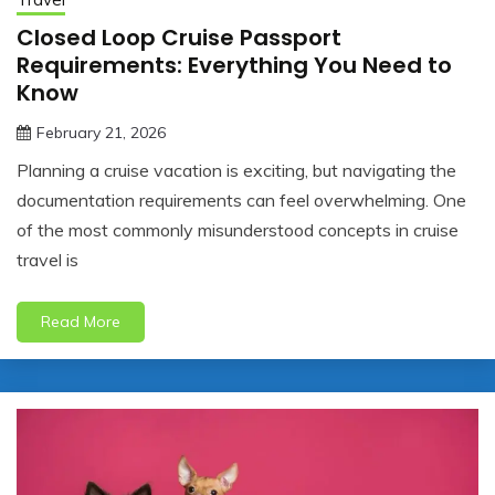
Closed Loop Cruise Passport
Requirements: Everything You Need to
Know
February 21, 2026
jonathan.hinson05@gmail.com
Planning a cruise vacation is exciting, but navigating the
documentation requirements can feel overwhelming. One
of the most commonly misunderstood concepts in cruise
travel is
Read More