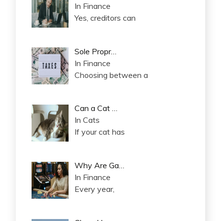
In Finance
Yes, creditors can
Sole Propr…
In Finance
Choosing between a
Can a Cat …
In Cats
If your cat has
Why Are Ga…
In Finance
Every year,