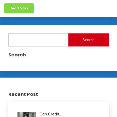
Read More
Search
Search
Recent Post
Can Credit…