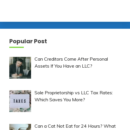
Popular Post
Can Creditors Come After Personal
Assets If You Have an LLC?
Sole Proprietorship vs LLC Tax Rates:
Which Saves You More?
Can a Cat Not Eat for 24 Hours? What