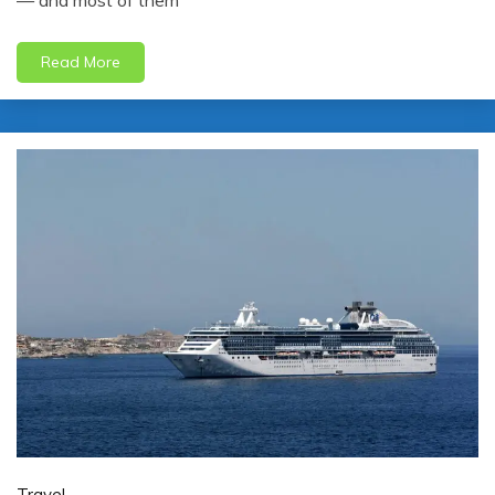
— and most of them
Read More
Travel