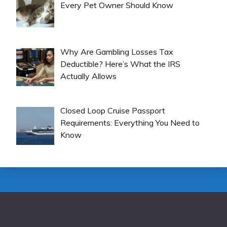
Every Pet Owner Should Know
Why Are Gambling Losses Tax
Deductible? Here’s What the IRS
Actually Allows
Closed Loop Cruise Passport
Requirements: Everything You Need to
Know