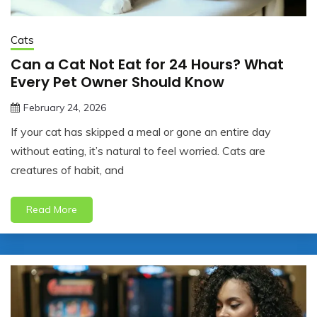
Cats
Can a Cat Not Eat for 24 Hours? What
Every Pet Owner Should Know
February 24, 2026
jonathan.hinson05@gmail.com
If your cat has skipped a meal or gone an entire day
without eating, it’s natural to feel worried. Cats are
creatures of habit, and
Read More