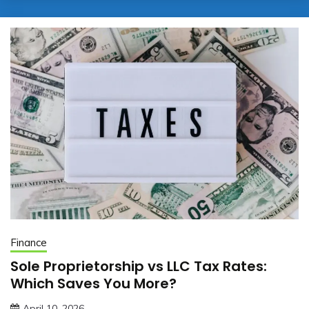
Finance
Sole Proprietorship vs LLC Tax Rates:
Which Saves You More?
April 10, 2026