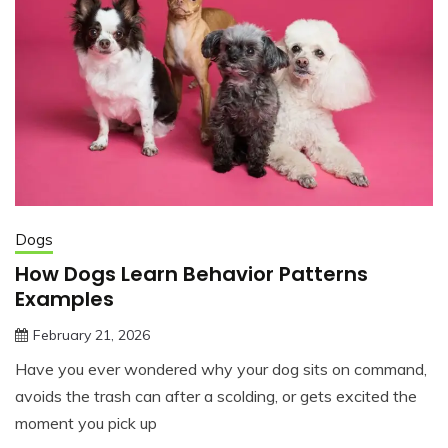
Dogs
How Dogs Learn Behavior Patterns
Examples
February 21, 2026
jonathan.hinson05@gmail.com
Have you ever wondered why your dog sits on command,
avoids the trash can after a scolding, or gets excited the
moment you pick up