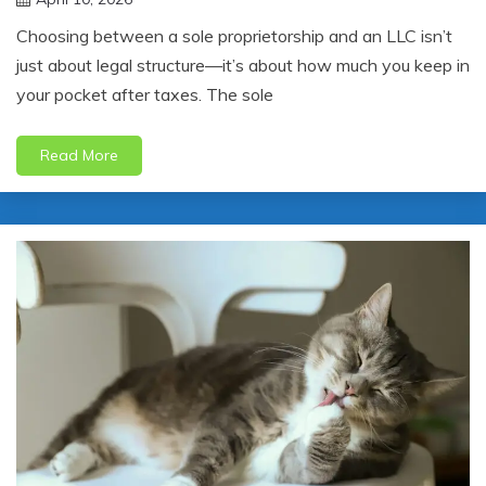
jonathan.hinson05@gmail.com
Choosing between a sole proprietorship and an LLC isn’t
just about legal structure—it’s about how much you keep in
your pocket after taxes. The sole
Read More