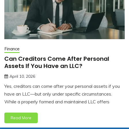
Finance
Can Creditors Come After Personal
Assets If You Have an LLC?
April 10, 2026
jonathan.hinson05@gmail.com
Yes, creditors can come after your personal assets if you
have an LLC—but only under specific circumstances.
While a properly formed and maintained LLC offers
Read More