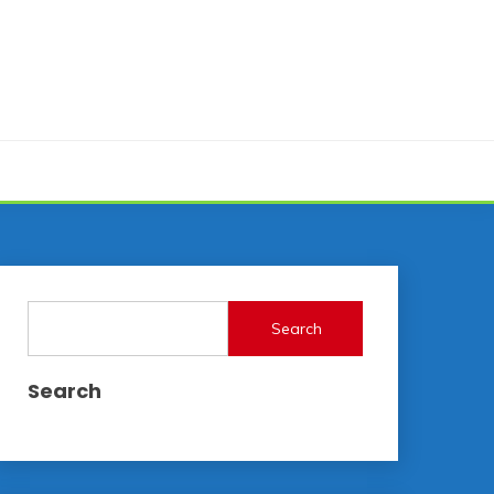
Search
Search