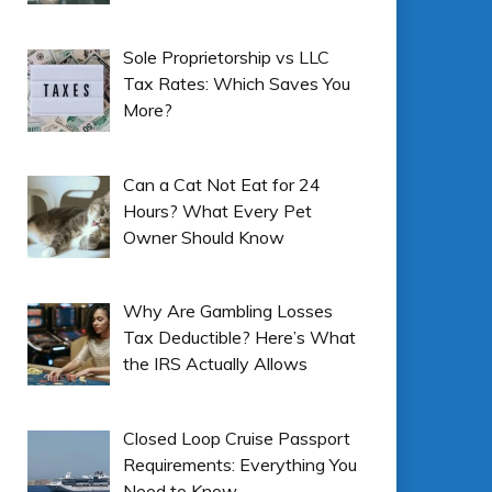
Sole Proprietorship vs LLC
Tax Rates: Which Saves You
More?
Can a Cat Not Eat for 24
Hours? What Every Pet
Owner Should Know
Why Are Gambling Losses
Tax Deductible? Here’s What
the IRS Actually Allows
Closed Loop Cruise Passport
Requirements: Everything You
Need to Know