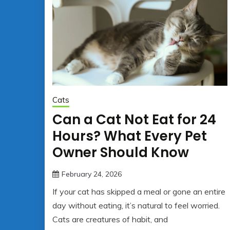
Cats
Can a Cat Not Eat for 24
Hours? What Every Pet
Owner Should Know
February 24, 2026
jonathan.hinson05@gmail.co
If your cat has skipped a meal or gone an entire
day without eating, it’s natural to feel worried.
Cats are creatures of habit, and