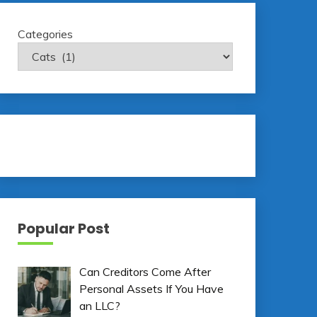
Categories
Popular Post
Can Creditors Come After
Personal Assets If You Have
an LLC?