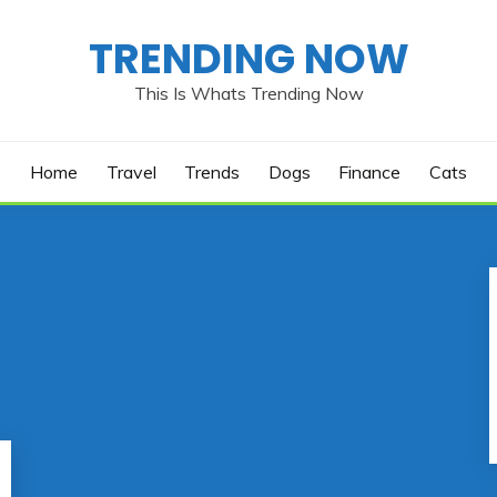
TRENDING NOW
This Is Whats Trending Now
Home
Travel
Trends
Dogs
Finance
Cats