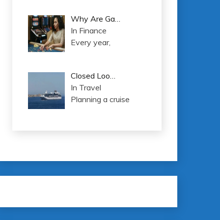
Why Are Ga…
In Finance
Every year,
Closed Loo…
In Travel
Planning a cruise