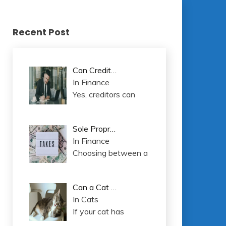
Recent Post
Can Credit…
In Finance
Yes, creditors can
Sole Propr…
In Finance
Choosing between a
Can a Cat …
In Cats
If your cat has