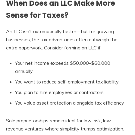
When Does an LLC Make More
Sense for Taxes?
An LLC isn’t automatically better—but for growing
businesses, the tax advantages often outweigh the
extra paperwork. Consider forming an LLC if:
Your net income exceeds $50,000–$60,000
annually
You want to reduce self-employment tax liability
You plan to hire employees or contractors
You value asset protection alongside tax efficiency
Sole proprietorships remain ideal for low-risk, low-
revenue ventures where simplicity trumps optimization.