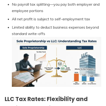
No payroll tax splitting—you pay both employer and
employee portions
All net profit is subject to self-employment tax
Limited ability to deduct business expenses beyond
standard write-offs
LLC Tax Rates: Flexibility and