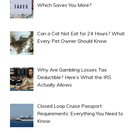
Which Saves You More?
Can a Cat Not Eat for 24 Hours? What
Every Pet Owner Should Know
Why Are Gambling Losses Tax
Deductible? Here’s What the IRS
Actually Allows
Closed Loop Cruise Passport
Requirements: Everything You Need to
Know