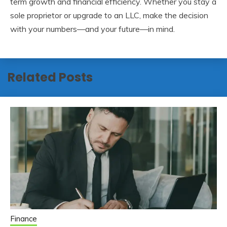
term growth and financial efficiency. Whether you stay a
sole proprietor or upgrade to an LLC, make the decision
with your numbers—and your future—in mind.
Related Posts
Finance