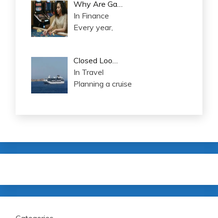
Why Are Ga…
In Finance
Every year,
Closed Loo…
In Travel
Planning a cruise
Categories