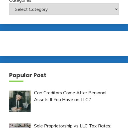
Popular Post
Can Creditors Come After Personal
Assets If You Have an LLC?
Sole Proprietorship vs LLC Tax Rates: