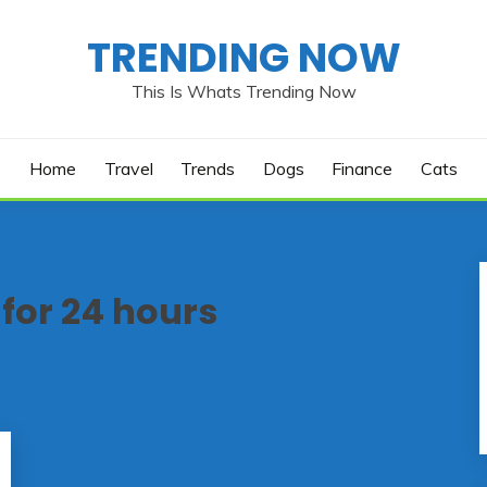
TRENDING NOW
This Is Whats Trending Now
Home
Travel
Trends
Dogs
Finance
Cats
 for 24 hours