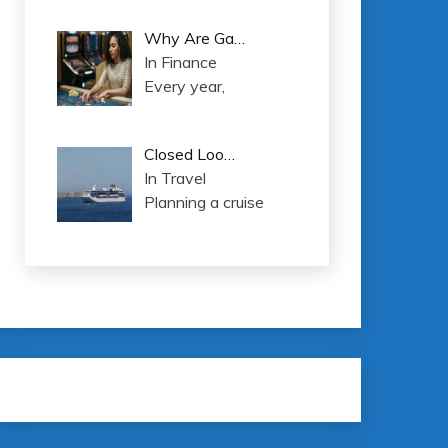
Why Are Ga…
In Finance
Every year,
Closed Loo…
In Travel
Planning a cruise