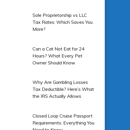
Sole Proprietorship vs LLC
Tax Rates: Which Saves You
More?
Can a Cat Not Eat for 24
Hours? What Every Pet
Owner Should Know
Why Are Gambling Losses
Tax Deductible? Here’s What
the IRS Actually Allows
Closed Loop Cruise Passport
Requirements: Everything You
Need to Know