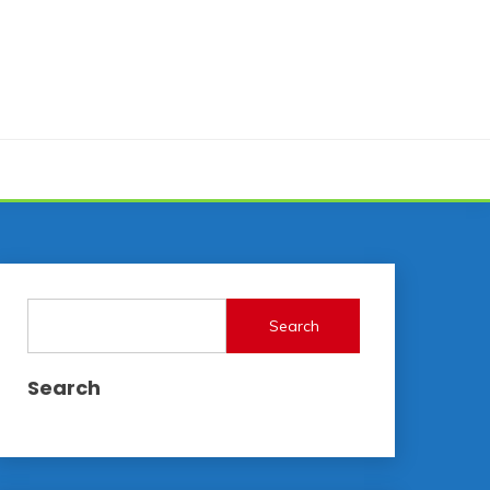
Search
Search