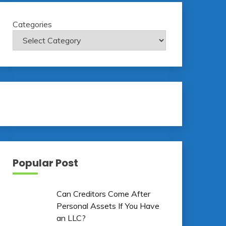
Categories
Popular Post
Can Creditors Come After
Personal Assets If You Have
an LLC?