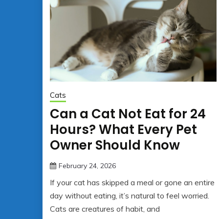
Cats
Can a Cat Not Eat for 24
Hours? What Every Pet
Owner Should Know
February 24, 2026
jonathan.hinson05@gmail.co
If your cat has skipped a meal or gone an entire
day without eating, it’s natural to feel worried.
Cats are creatures of habit, and