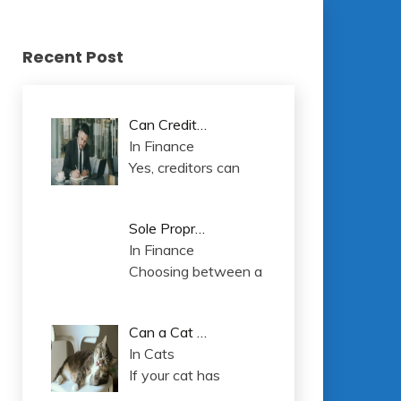
Recent Post
Can Credit…
In Finance
Yes, creditors can
Sole Propr…
In Finance
Choosing between a
Can a Cat …
In Cats
If your cat has