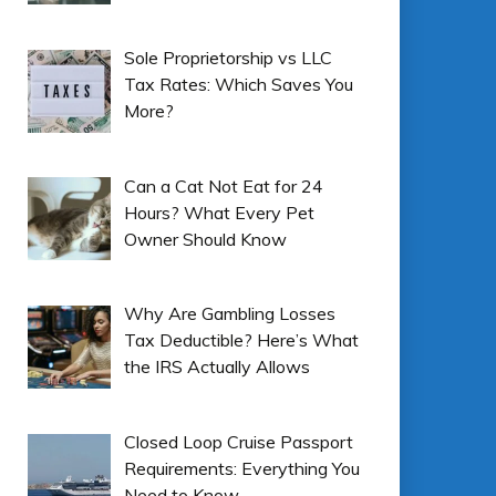
Sole Proprietorship vs LLC
Tax Rates: Which Saves You
More?
Can a Cat Not Eat for 24
Hours? What Every Pet
Owner Should Know
Why Are Gambling Losses
Tax Deductible? Here’s What
the IRS Actually Allows
Closed Loop Cruise Passport
Requirements: Everything You
Need to Know