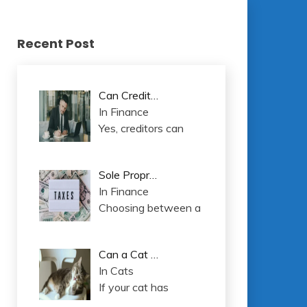
Recent Post
Can Credit…
In Finance
Yes, creditors can
Sole Propr…
In Finance
Choosing between a
Can a Cat …
In Cats
If your cat has