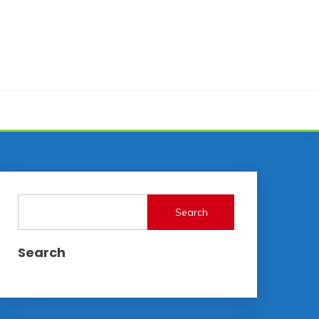
Search
Search