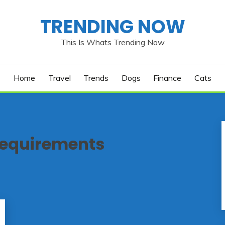
TRENDING NOW
This Is Whats Trending Now
Home
Travel
Trends
Dogs
Finance
Cats
requirements