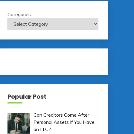
Categories
Popular Post
Can Creditors Come After
Personal Assets If You Have
an LLC?