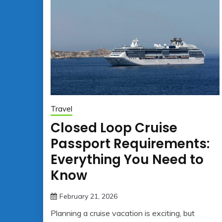
Travel
Closed Loop Cruise
Passport Requirements:
Everything You Need to
Know
February 21, 2026
jonathan.hinson05@gmail.co
Planning a cruise vacation is exciting, but