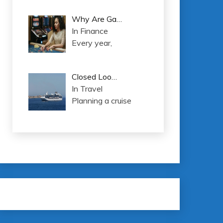
Why Are Ga…
In Finance
Every year,
Closed Loo…
In Travel
Planning a cruise