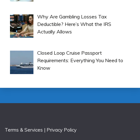
Why Are Gambling Losses Tax
Deductible? Here’s What the IRS
Actually Allows
Closed Loop Cruise Passport
Requirements: Everything You Need to
Know
Terms & Services
|
Privacy Policy