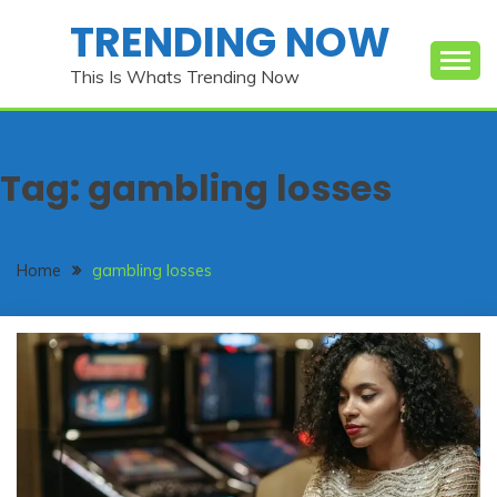
Skip
TRENDING NOW
to
content
This Is Whats Trending Now
Tag:
gambling losses
Home
gambling losses