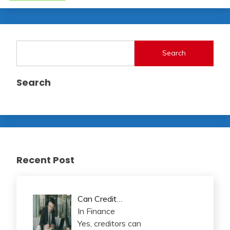
Search
Search
Recent Post
Can Credit…
In Finance
Yes, creditors can