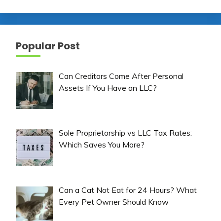
Popular Post
Can Creditors Come After Personal
Assets If You Have an LLC?
Sole Proprietorship vs LLC Tax Rates:
Which Saves You More?
Can a Cat Not Eat for 24 Hours? What
Every Pet Owner Should Know