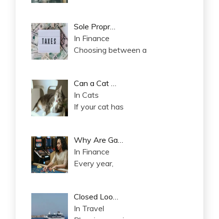
Sole Propr…
In Finance
Choosing between a
Can a Cat …
In Cats
If your cat has
Why Are Ga…
In Finance
Every year,
Closed Loo…
In Travel