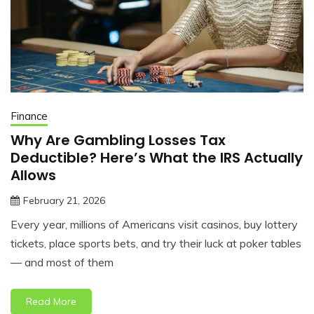
Finance
Why Are Gambling Losses Tax
Deductible? Here’s What the IRS Actually
Allows
February 21, 2026
jonathan.hinson05@gmail.com
Every year, millions of Americans visit casinos, buy lottery
tickets, place sports bets, and try their luck at poker tables
— and most of them
Read More