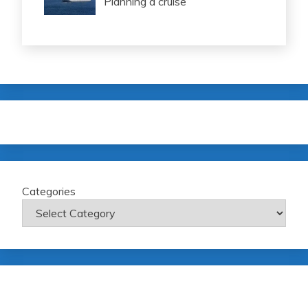
Planning a cruise
Categories